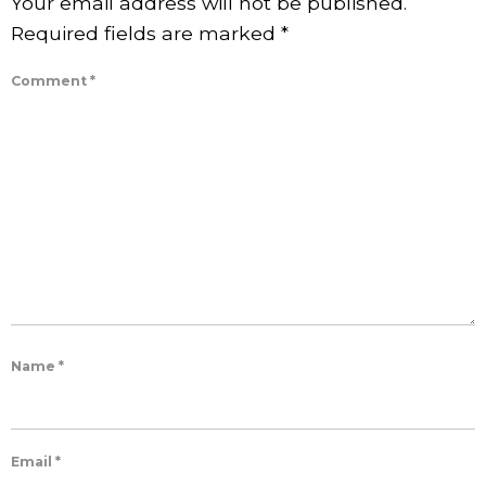
Your email address will not be published.
Required fields are marked
*
Comment
*
Name
*
Email
*