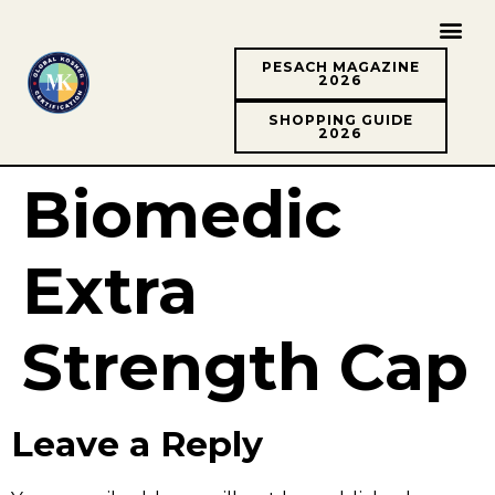
PESACH MAGAZINE
2026
SHOPPING GUIDE
2026
Biomedic
Extra
Strength Cap
Leave a Reply