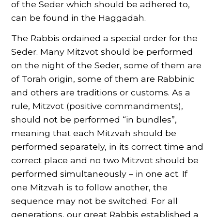
of the Seder which should be adhered to,
can be found in the Haggadah.
The Rabbis ordained a special order for the
Seder. Many Mitzvot should be performed
on the night of the Seder, some of them are
of Torah origin, some of them are Rabbinic
and others are traditions or customs. As a
rule, Mitzvot (positive commandments),
should not be performed “in bundles”,
meaning that each Mitzvah should be
performed separately, in its correct time and
correct place and no two Mitzvot should be
performed simultaneously – in one act. If
one Mitzvah is to follow another, the
sequence may not be switched. For all
generations, our great Rabbis established a