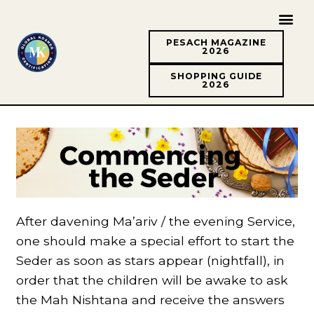
PESACH MAGAZINE
2026
SHOPPING GUIDE
2026
After davening Ma’ariv / the evening Service,
one should make a special effort to start the
Seder as soon as stars appear (nightfall), in
order that the children will be awake to ask
the Mah Nishtana and receive the answers