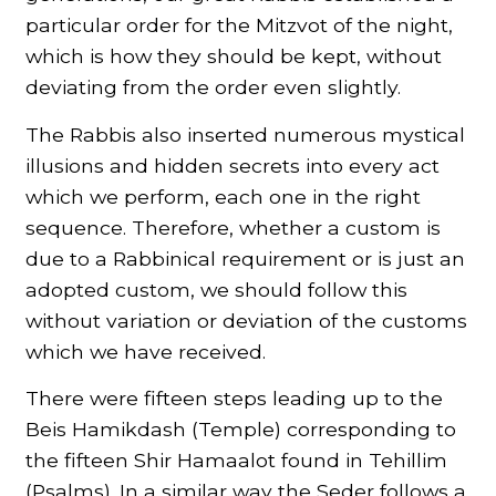
particular order for the Mitzvot of the night,
which is how they should be kept, without
deviating from the order even slightly.
The Rabbis also inserted numerous mystical
illusions and hidden secrets into every act
which we perform, each one in the right
sequence. Therefore, whether a custom is
due to a Rabbinical requirement or is just an
adopted custom, we should follow this
without variation or deviation of the customs
which we have received.
There were fifteen steps leading up to the
Beis Hamikdash (Temple) corresponding to
the fifteen Shir Hamaalot found in Tehillim
(Psalms). In a similar way the Seder follows a