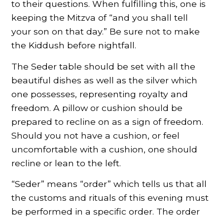
to their questions. When fulfilling this, one is
keeping the Mitzva of “and you shall tell
your son on that day.” Be sure not to make
the Kiddush before nightfall.
The Seder table should be set with all the
beautiful dishes as well as the silver which
one possesses, representing royalty and
freedom. A pillow or cushion should be
prepared to recline on as a sign of freedom.
Should you not have a cushion, or feel
uncomfortable with a cushion, one should
recline or lean to the left.
“Seder” means “order” which tells us that all
the customs and rituals of this evening must
be performed in a specific order. The order