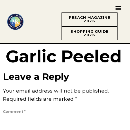
PESACH MAGAZINE
2026
SHOPPING GUIDE
2026
Garlic Peeled
Leave a Reply
Your email address will not be published.
Required fields are marked
*
Comment
*