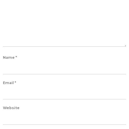
Name
*
Email
*
Website