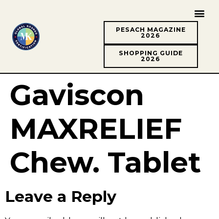
PESACH MAGAZINE
2026
SHOPPING GUIDE
2026
Gaviscon
MAXRELIEF
Chew. Tablet
Leave a Reply