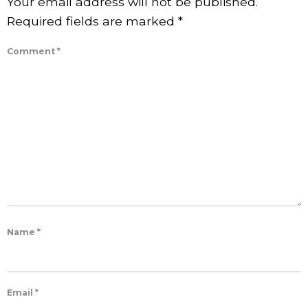
Your email address will not be published.
Required fields are marked
*
Comment
*
Name
*
Email
*