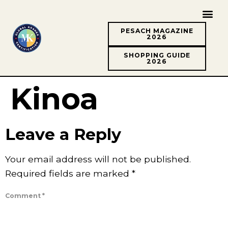
PESACH MAGAZINE
2026
SHOPPING GUIDE
2026
Kinoa
Leave a Reply
Your email address will not be published.
Required fields are marked
*
Comment
*