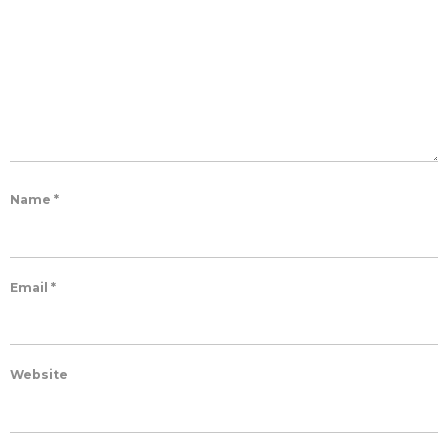
Name
*
Email
*
Website