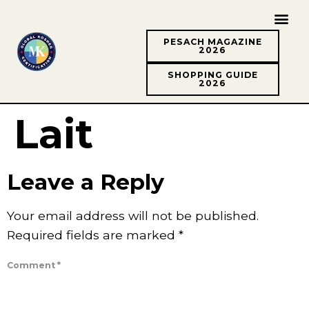
PESACH MAGAZINE
2026
SHOPPING GUIDE
2026
Lait
Leave a Reply
Your email address will not be published.
Required fields are marked
*
Comment
*