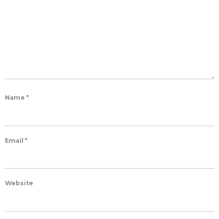
Name
*
Email
*
Website