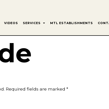
VIDEOS
SERVICES
MTL ESTABLISHMENTS
CONT
de
ed.
Required fields are marked
*