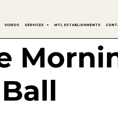
VIDEOS
SERVICES
MTL ESTABLISHMENTS
CONT
e Morni
 Ball