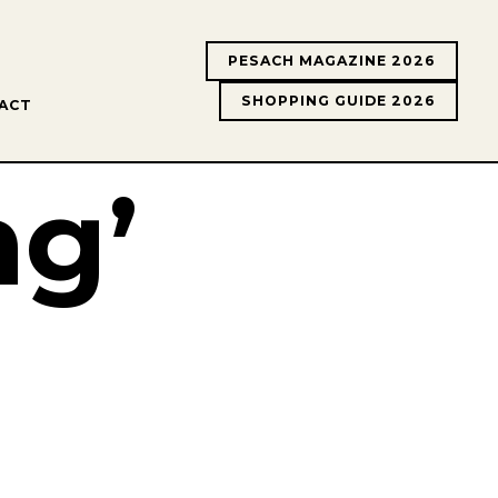
PESACH MAGAZINE 2026
SHOPPING GUIDE 2026
ACT
ng’