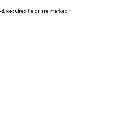
ed.
Required fields are marked
*