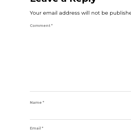
Your email address will not be publish
Comment
*
Name
*
Email
*