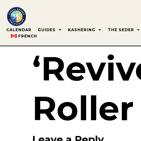
CALENDAR
GUIDES
KASHERING
THE SEDER
FRENCH
‘Reviv
Roller
Leave a Reply