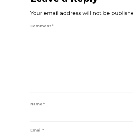
Your email address will not be publish
Comment
*
Name
*
Email
*