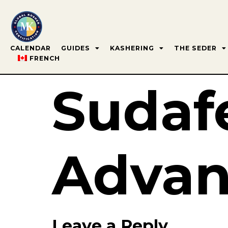
CALENDAR
GUIDES
KASHERING
THE SEDER
FRENCH
Sudaf
Advan
Leave a Reply