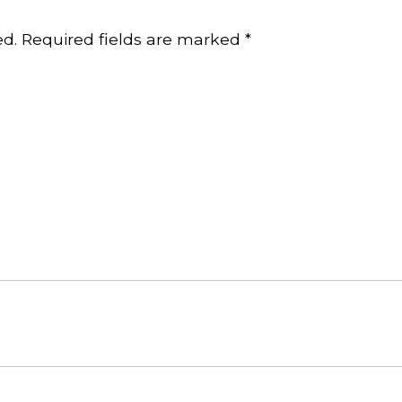
ed.
Required fields are marked
*