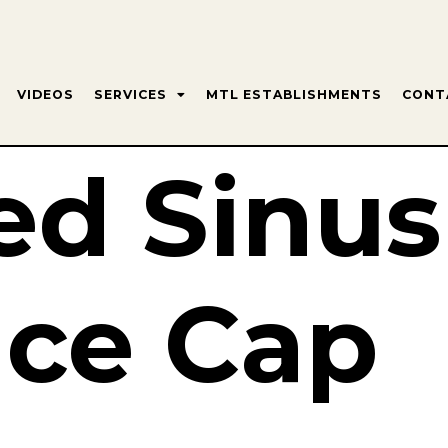
VIDEOS
SERVICES
MTL ESTABLISHMENTS
CONT
ed Sinus
ce Cap