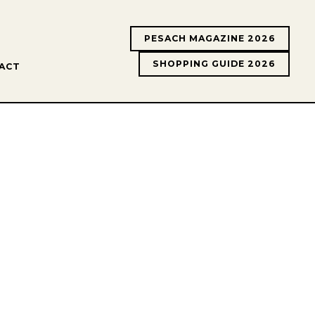
PESACH MAGAZINE 2026
SHOPPING GUIDE 2026
ACT