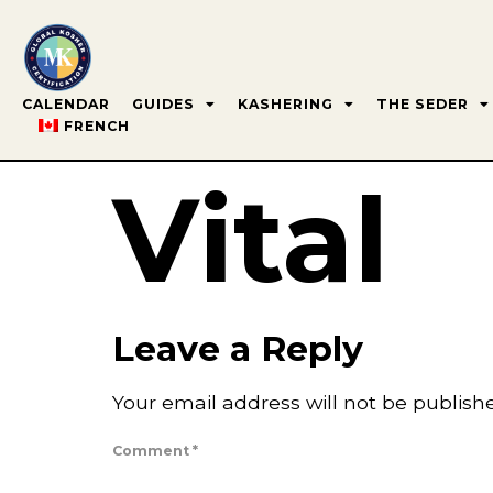
CALENDAR
GUIDES
KASHERING
THE SEDER
FRENCH
Vital
Leave a Reply
Your email address will not be publish
Comment
*