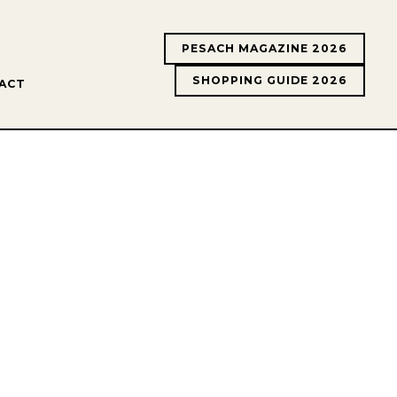
PESACH MAGAZINE 2026
SHOPPING GUIDE 2026
ACT