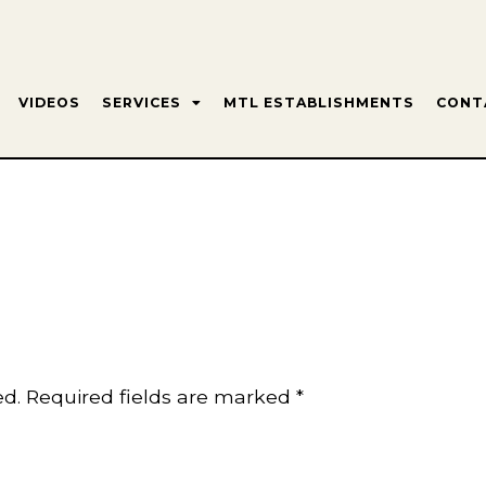
VIDEOS
SERVICES
MTL ESTABLISHMENTS
CONT
ed.
Required fields are marked
*