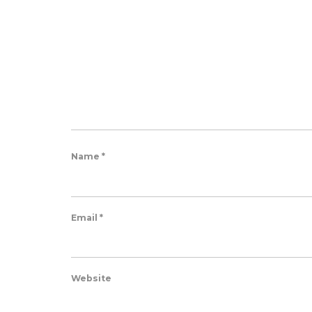
Name
*
Email
*
Website